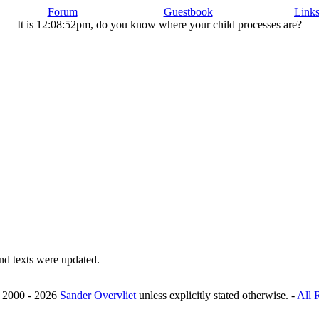
Forum
Guestbook
Link
It is 12:08:52pm, do you know where your child processes are?
nd texts were updated.
© 2000 - 2026
Sander Overvliet
unless explicitly stated otherwise. -
All 