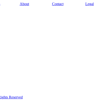
s
About
Contact
Legal
Rights Reserved