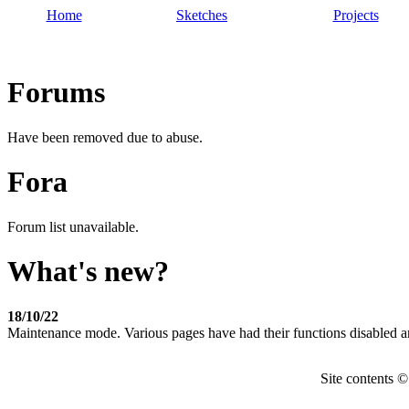
Home
Sketches
Projects
Forums
Have been removed due to abuse.
Fora
Forum list unavailable.
What's new?
18/10/22
Maintenance mode. Various pages have had their functions disabled a
Site contents 