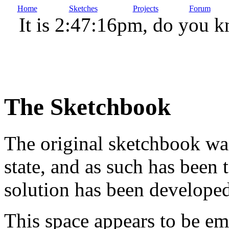
Home
Sketches
Projects
Forum
It is 2:47:16pm, do you 
The Sketchbook
The original sketchbook wa
state, and as such has been t
solution has been developed
This space appears to be em