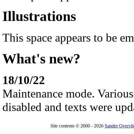
Illustrations
This space appears to be em
What's new?
18/10/22
Maintenance mode. Various 
disabled and texts were upd
Site contents © 2000 - 2026
Sander Overvli