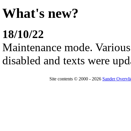
What's new?
18/10/22
Maintenance mode. Various 
disabled and texts were upd
Site contents © 2000 - 2026
Sander Overvli