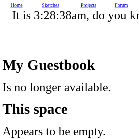
Home
Sketches
Projects
Forum
It is 3:28:38am, do you 
My Guestbook
Is no longer available.
This space
Appears to be empty.